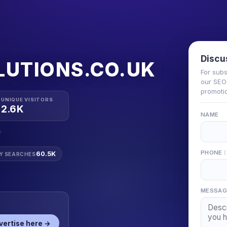
Discu
LUTIONS.CO.UK
For subs
our SEO 
promotio
UNIQUE VISITORS
2.6K
NAME
.
PHONE
60.5K
Y SEARCHES
MESSAG
vertise here →