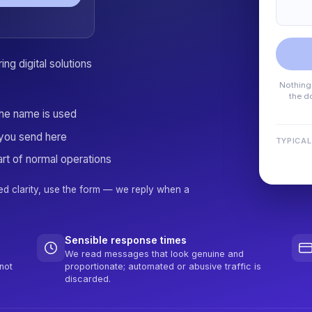
ng digital solutions
Nothing 
the d
the name is used
you send here
TYPICAL
rt of normal operations
ed clarity, use the form — we reply when a
Sensible response times
We read messages that look genuine and
not
proportionate; automated or abusive traffic is
discarded.