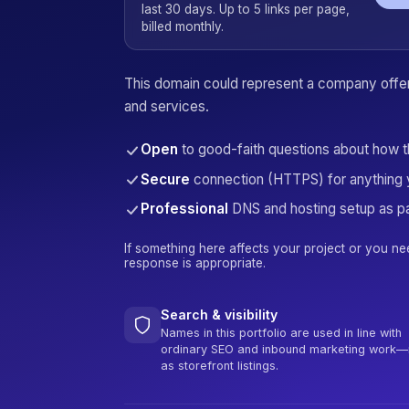
last 30 days. Up to 5 links per page,
billed monthly.
This domain could represent a company offeri
and services.
Open
to good-faith questions about how 
Secure
connection (HTTPS) for anything 
Professional
DNS and hosting setup as pa
If something here affects your project or you ne
response is appropriate.
Search & visibility
Names in this portfolio are used in line with
ordinary SEO and inbound marketing work—
as storefront listings.