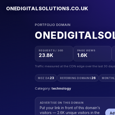
ONEDIGITALSOLUTIONS.CO.UK
PORTFOLIO DOMAIN
ONEDIGITALSO
REQUESTS / 30D
PAGE VIEWS
23.8K
1.6K
Traffic measured at the CDN edge over the last 30 days
23
26
MOZ DA
REFERRING DOMAINS
MONTHL
Category:
technology
ADVERTISE ON THIS DOMAIN
Put your link in front of this domain's
visitors — 2.6K unique visitors in the
Ad