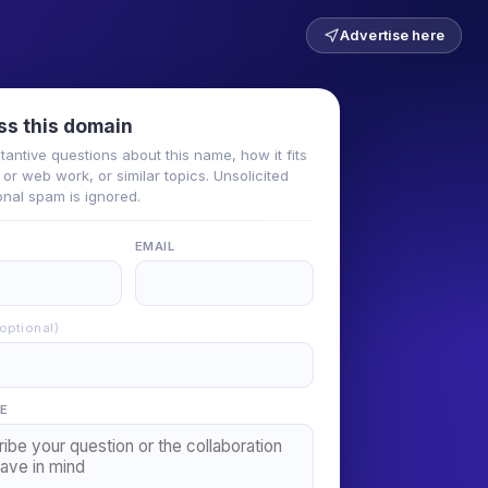
Advertise here
ss this domain
tantive questions about this name, how it fits
or web work, or similar topics. Unsolicited
nal spam is ignored.
EMAIL
(optional)
E