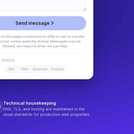
Send message
on this page constitutes an offer to sell or transfer
omain unless explicitly stated. Messages may be
filtered; we respond when we can help.
 TOPICS
SEO
DNS
Redirects
Projects
Technical housekeeping
DNS, TLS, and hosting are maintained to the
usual standards for production web properties.